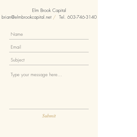
Elm Brook Capital
brian@elmbrookcapital.net
/
Tel.
603-746-3140
Submit