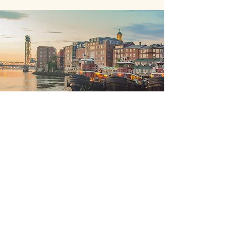
Elm Brook Capital, LLC.
Offices in Hopkinton, NH,
Portsmouth, NH and Boston, Mass.
+
603-746-3140
brian@elmbrookcapital.net