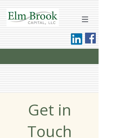
Get in
Touch